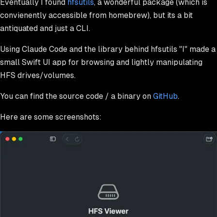
Eventually I found
hfsutils
, a wonderful package (which is
convienently accessible from homebrew), but its a bit
antiquated and just a CLI.
Using Claude Code and the library behind hfsutils "I" made a
small Swift UI app for browsing and lightly manipulating
HFS drives/volumes.
You can find the source code / a binary on
GitHub
.
Here are some screenshots: