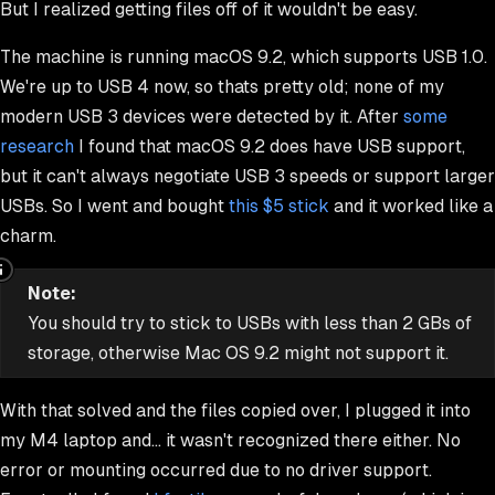
But I realized getting files off of it wouldn't be easy.
The machine is running macOS 9.2, which supports USB 1.0.
We're up to USB 4 now, so thats pretty old; none of my
modern USB 3 devices were detected by it. After
some
research
I found that macOS 9.2
does
have USB support,
but it can't always negotiate USB 3 speeds or support larger
USBs. So I went and bought
this $5 stick
and it worked like a
charm.
Note:
You should try to stick to USBs with less than 2 GBs of
storage, otherwise Mac OS 9.2 might not support it.
With that solved and the files copied over, I plugged it into
my M4 laptop and... it wasn't recognized there either. No
error or mounting occurred due to no driver support.