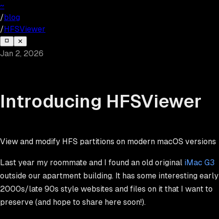
~
/
blog
/
HFSViewer
✕
Jan 2, 2026
Introducing HFSViewer
View and modify HFS partitions on modern macOS versions
Last year my roommate and I found an old original
iMac G3
outside our apartment building. It has some interesting early
2000s/late 90s style websites and files on it that I want to
preserve (and hope to share here soon!).