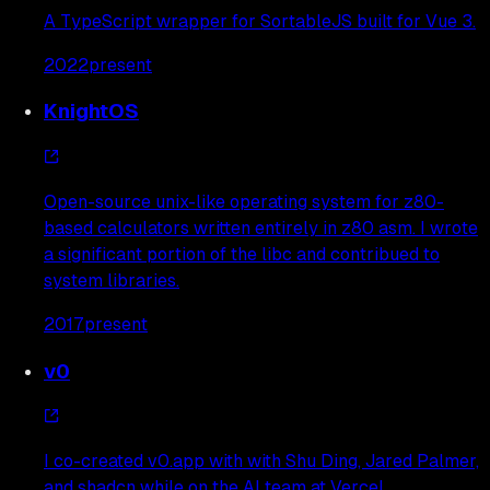
A TypeScript wrapper for SortableJS built for Vue 3.
2022
present
KnightOS
Open-source unix-like operating system for z80-
based calculators written entirely in z80 asm. I wrote
a significant portion of the libc and contribued to
system libraries.
2017
present
v0
I co-created v0.app with with Shu Ding, Jared Palmer,
and shadcn while on the AI team at Vercel.