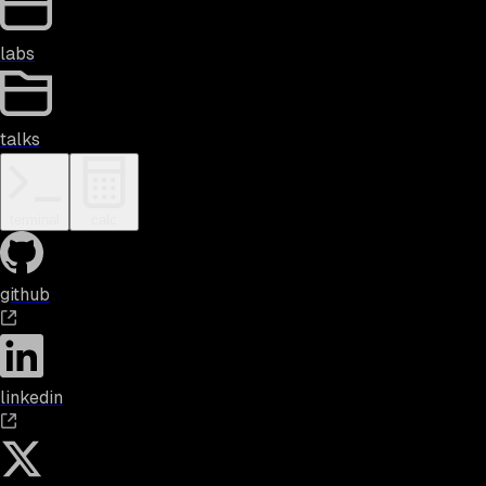
labs
talks
terminal
calc
github
linkedin