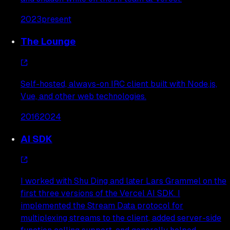
2023
present
The Lounge
Self-hosted, always-on IRC client built with Node.js,
Vue, and other web technologies.
2016
2024
AI SDK
I worked with Shu Ding and later Lars Grammel on the
first three versions of the Vercel AI SDK. I
implemented the Stream Data protocol for
multiplexing streams to the client, added server-side