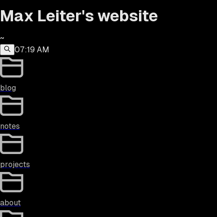
Max Leiter's website
~
07:19 AM
blog
notes
projects
about