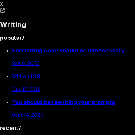
X
Writing
popular/
Formatting code should be unnecessary
Sep 6, 2025
X11 on iOS
Dec 15, 2019
You should be rewriting your prompts
Sept 14, 2025
recent/