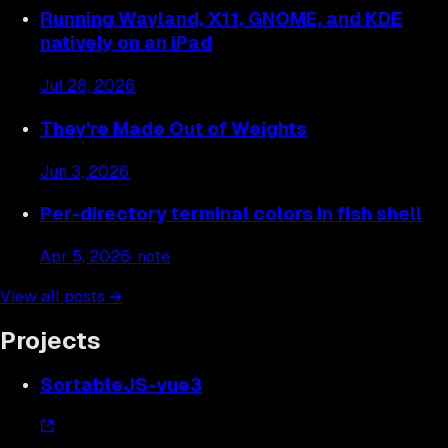
Running Wayland, X11, GNOME, and KDE
natively on an iPad
Jul 28, 2026
They're Made Out of Weights
Jun 3, 2026
Per-directory terminal colors in fish shell
Apr 5, 2026
· note
View all posts →
Projects
SortableJS-vue3