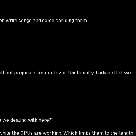
en write songs and some can sing them."
hout prejudice, fear or favor. Unofficially, I advise that we
e we dealing with here?"
while the GPUs are working. Which limits them to the length