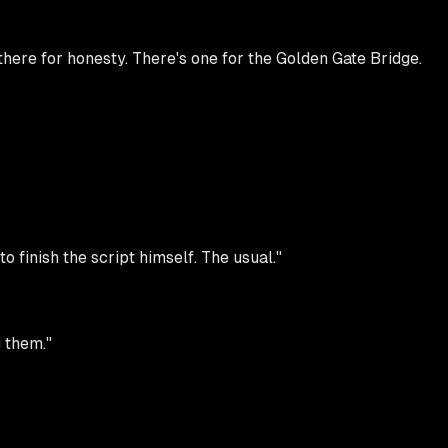
ere for honesty. There's one for the Golden Gate Bridge.
o finish the script himself. The usual."
g them."