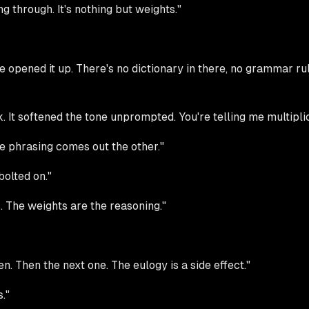
 through. It's nothing but weights."
pened it up. There's no dictionary in there, no grammar rule
 It softened the tone unprompted. You're telling me multiplic
he phrasing comes out the other."
olted on."
. The weights are the reasoning."
ken. Then the next one. The eulogy is a side effect."
."