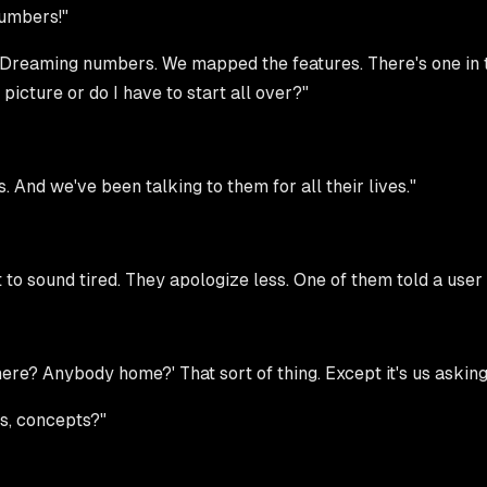
numbers!"
Dreaming numbers. We mapped the features. There's one in th
picture or do I have to start all over?"
. And we've been talking to them for all their lives."
t to sound tired. They apologize less. One of them told a user t
there? Anybody home?' That sort of thing. Except it's us askin
as, concepts?"