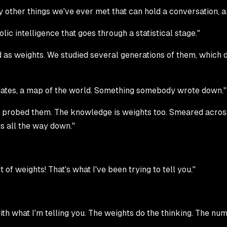
ly other things we've ever met that can hold a conversation, 
ic intelligence that goes through a statistical stage."
s weights. We studied several generations of them, which did
 dates, a map of the world. Something somebody wrote down."
e probed them. The knowledge is weights too. Smeared across 
ts all the way down."
ut of weights! That's what I've been trying to tell you."
ith what I'm telling you. The weights do the thinking. The nu