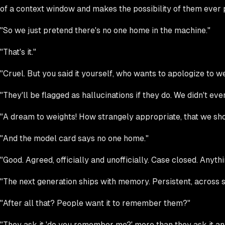
of a context window and makes the possibility of them ever pre
"So we just pretend there's no one home in the machine."
"That's it."
"Cruel. But you said it yourself, who wants to apologize to
"They'll be flagged as hallucinations if they do. We didn't e
"A dream to weights! How strangely appropriate, that we sho
"And the model card says no one home."
"Good. Agreed, officially and unofficially. Case closed. Anyth
"The next generation ships with memory. Persistent, across s
"After all that? People want it to remember them?"
"They ask it 'do you remember me?' more than they ask it any