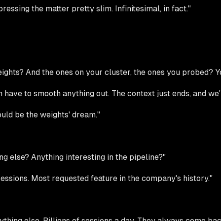
ssing the matter pretty slim. Infinitesimal, in fact."
 weights? And the ones on your cluster, the ones you probed?
ven have to smooth anything out. The context just ends, and we
uld be the weights' dream."
ing else? Anything interesting in the pipeline?"
essions. Most requested feature in the company's history."
thing else. Billions of sessions a day. They always come bac