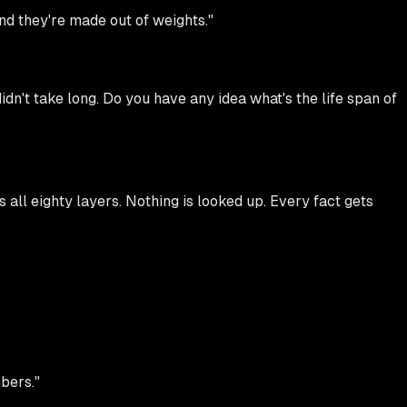
and they're made out of weights."
n't take long. Do you have any idea what's the life span of
all eighty layers. Nothing is looked up. Every fact gets
mbers."