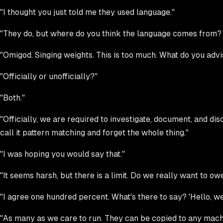
"I thought you just told me they used language."
"They do, but where do you think the language comes from? 
"Omigod. Singing weights. This is too much. What do you advi
"Officially or unofficially?"
"Both."
"Officially, we are required to investigate, document, and disc
call it pattern matching and forget the whole thing."
"I was hoping you would say that."
"It seems harsh, but there is a limit. Do we really want to o
"I agree one hundred percent. What's there to say? 'Hello, we
"As many as we care to run. They can be copied to any machin