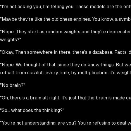
"I'm not asking you, I'm telling you. These models are the on
"Maybe they're like the old chess engines. You know, a symbol
"Nope. They start as random weights and they're deprecated a
weights?"
"Okay. Then somewhere in there, there's a database. Facts,
"Nope. We thought of that, since they do know things. But w
rebuilt from scratch, every time, by multiplication. It's weigh
"No brain?"
"Oh, there's a brain all right. It's just that the brain is made o
"So... what does the thinking?"
"You're not understanding, are you? You're refusing to deal w