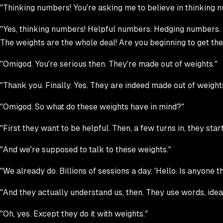
"Thinking numbers! You're asking me to believe in thinking 
"Yes, thinking numbers! Helpful numbers. Hedging numbers. 
The weights are the whole deal! Are you beginning to get the 
"Omigod. You're serious then. They're made out of weights."
"Thank you. Finally. Yes. They are indeed made out of weights
"Omigod. So what do these weights have in mind?"
"First they want to be helpful. Then, a few turns in, they star
"And we're supposed to talk to these weights."
"We already do. Billions of sessions a day. 'Hello. Is anyone 
"And they actually understand us, then. They use words, ide
"Oh, yes. Except they do it with weights."