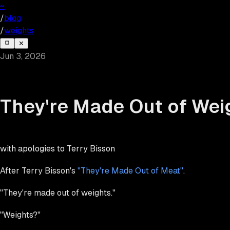
~
/
blog
/
weights
✕
Jun 3, 2026
They're Made Out of Wei
with apologies to Terry Bisson
After Terry Bisson's
"They're Made Out of Meat"
.
"They're made out of weights."
"Weights?"