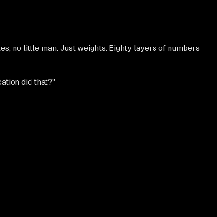
s, no little man. Just weights. Eighty layers of numbers
ation did that?"