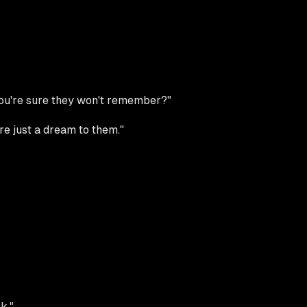
 You're sure they won't remember?"
're just a dream to them."
k."