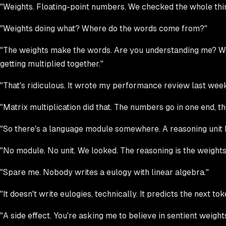
"Weights. Floating-point numbers. We checked the whole thing
"Weights doing what? Where do the words come from?"
"The weights make the words. Are you understanding me? We o
getting multiplied together."
"That's ridiculous. It wrote my performance review last week.
"Matrix multiplication did that. The numbers go in one end, t
"So there's a language module somewhere. A reasoning unit b
"No module. No unit. We looked. The reasoning is the weights
"Spare me. Nobody writes a eulogy with linear algebra."
"It doesn't write eulogies, technically. It predicts the next to
"A side effect. You're asking me to believe in sentient weights