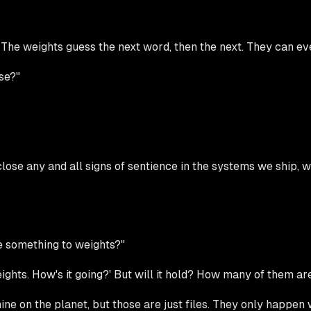
The weights guess the next word, then the next. They can ev
se?"
lose any and all signs of sentience in the systems we ship, wit
we something to weights?"
ights. How's it going?' But will it hold? How many of them ar
e on the planet, but those are just files. They only happen 