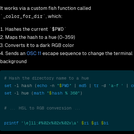
It works via a custom fish function called
_color_for_dir
, which:
Hashes the current
$PWD
Maps the hash to a hue (0-359)
Converts it to a dark RGB color
Sends an
OSC 11
escape sequence to change the terminal
background
# Hash the directory name to a hue
set
 -l hash (
echo
 -n 
"
$
PWD
"
 | 
md5
 | 
tr
 -d 
'a-f '
 | 
c
set
 -l hue (
math 
"
$
hash
 % 360"
)
# ... HSL to RGB conversion ...
printf 
'\e]11;#%02x%02x%02x\a' 
$
ri 
$
gi 
$
bi