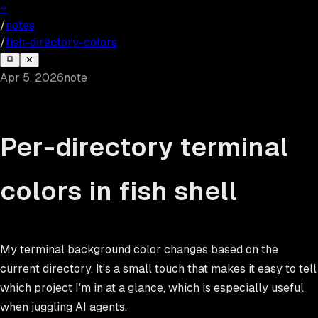
~
/
notes
/
fish-directory-colors
✕
Apr 5, 2026
note
Per-directory terminal
colors in fish shell
My terminal background color changes based on the
current directory. It's a small touch that makes it easy to tell
which project I'm in at a glance, which is especially useful
when juggling AI agents.